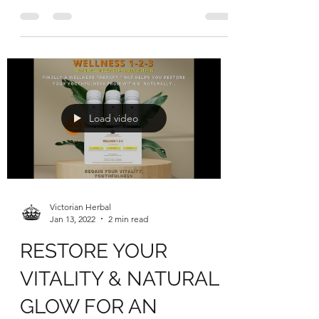
NEW YEAR
Too much festive indulgences? Time to
get in shape and manage your weight &
vitality from within, naturally, with our
WEIGHT LOSS 1-2-3...
Load video
Victorian Herbal
Jan 13, 2022
2 min read