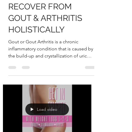
Victorian Herbal
Aug 29, 2022
4 min read
UNDERSTANDING
HOW YOU CAN
RECOVER FROM
GOUT & ARTHRITIS
HOLISTICALLY
Gout or Gout Arthritis is a chronic
inflammatory condition that is caused by
the build-up and crystallization of uric
acid in the joints...