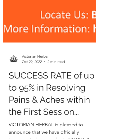
Victorian Herbal
Oct 22, 2022
2 min read
SUCCESS RATE of up
to 95% in Resolving
Pains & Aches within