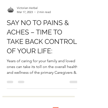
Victorian Herbal
Mar 17, 2023
2 min read
SAY NO TO PAINS &
ACHES – TIME TO
TAKE BACK CONTROL
OF YOUR LIFE:
Years of caring for your family and loved
ones can take its toll on the overall health
and wellness of the primary Caregivers &...