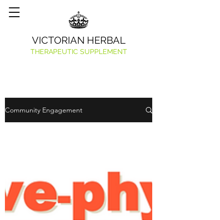
VICTORIAN HERBAL
THERAPEUTIC SUPPLEMENT
Community Engagement