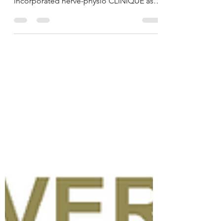
the First Session...
VICTORIAN HERBAL is pleased to
announce that we have officially
incorporated nerve-physio CLINIQUE as
an extension to further our...