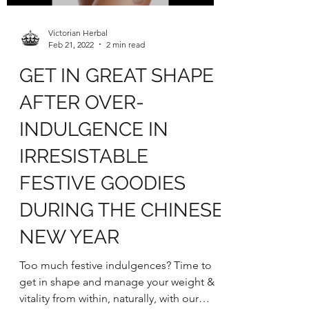
Load video
Victorian Herbal
Feb 21, 2022
2 min read
GET IN GREAT SHAPE
AFTER OVER-
INDULGENCE IN
IRRESISTABLE
FESTIVE GOODIES
DURING THE CHINESE