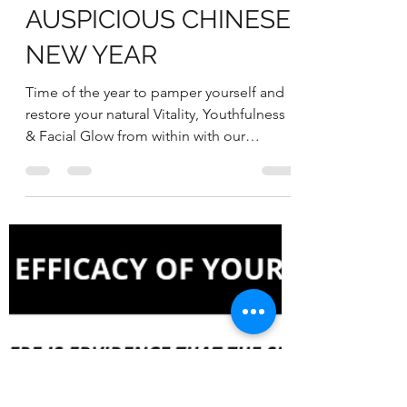
RESTORE YOUR
VITALITY & NATURAL
GLOW FOR AN
AUSPICIOUS CHINESE
NEW YEAR
Time of the year to pamper yourself and
restore your natural Vitality, Youthfulness
& Facial Glow from within with our
WELLNESS 1-2-3...