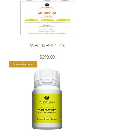
WELLNESS 1-2-3
Price
$298.00
New Arrival