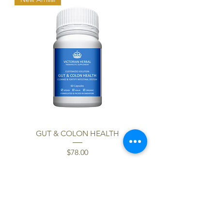
GUT & COLON HEALTH
Price
$78.00
Load More