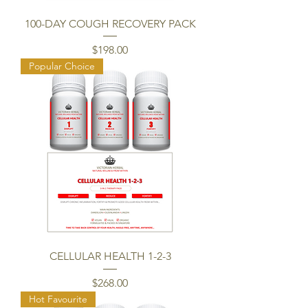
100-DAY COUGH RECOVERY PACK
Price
$198.00
Popular Choice
CELLULAR HEALTH 1-2-3
Price
$268.00
Hot Favourite