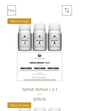
Filter
New Arrival
NERVE-REPAIR 1-2-3
Price
$298.00
New Arrival