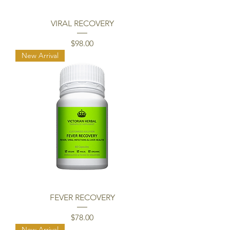
VIRAL RECOVERY
Price
$98.00
New Arrival
FEVER RECOVERY
Price
$78.00
New Arrival