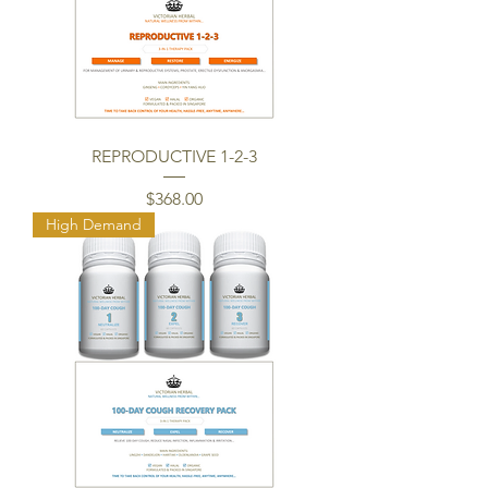
REPRODUCTIVE 1-2-3
Price
$368.00
High Demand