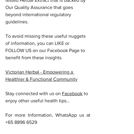
tested Herbal Extract that is backed by 
Our Quality Assurance that goes 
beyond international regulatory 
guidelines.
To avoid missing these useful nuggets 
of information, you can LIKE or 
FOLLOW US on our Facebook Page to 
benefit from these insights.
Victorian Herbal - Empowering a 
Healthier & Functional Community
Stay connected with us on 
Facebook
 to 
enjoy other useful health tips…
For more Information, WhatsApp us at 
+65 8896 6529