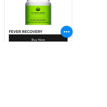
FEVER RECOVERY
Buy Now
VIRAL RECOVERY
Buy Now