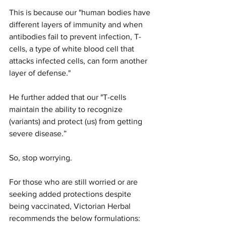
This is because our "human bodies have 
different layers of immunity and when 
antibodies fail to prevent infection, T-
cells, a type of white blood cell that 
attacks infected cells, can form another 
layer of defense."
He further added that our "T-cells 
maintain the ability to recognize 
(variants) and protect (us) from getting 
severe disease.”
So, stop worrying.
For those who are still worried or are 
seeking added protections despite 
being vaccinated, Victorian Herbal 
recommends the below formulations: