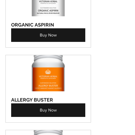
ORGANIC ASPIRIN
Buy Now
ALLERGY BUSTER
Buy Now