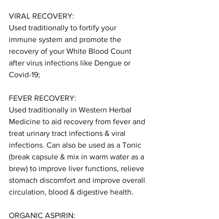
VIRAL RECOVERY:
Used traditionally to fortify your 
immune system and promote the 
recovery of your White Blood Count 
after virus infections like Dengue or 
Covid-19;
FEVER RECOVERY:
Used traditionally in Western Herbal 
Medicine to aid recovery from fever and 
treat urinary tract infections & viral 
infections. Can also be used as a Tonic 
(break capsule & mix in warm water as a 
brew) to improve liver functions, relieve 
stomach discomfort and improve overall 
circulation, blood & digestive health.
ORGANIC ASPIRIN: