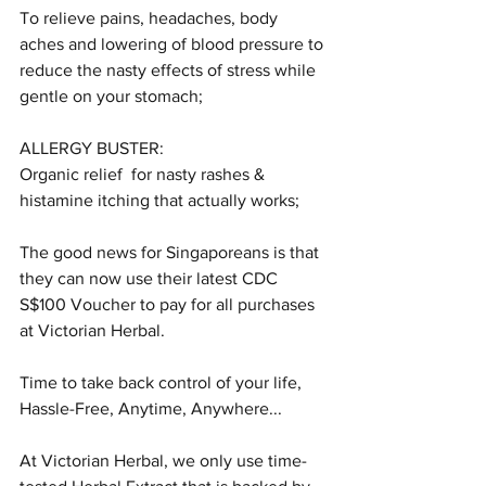
To relieve pains, headaches, body 
aches and lowering of blood pressure to 
reduce the nasty effects of stress while 
gentle on your stomach;
ALLERGY BUSTER:
Organic relief  for nasty rashes & 
histamine itching that actually works;
The good news for Singaporeans is that 
they can now use their latest CDC 
S$100 Voucher to pay for all purchases 
at Victorian Herbal.
Time to take back control of your life, 
Hassle-Free, Anytime, Anywhere...
At Victorian Herbal, we only use time-