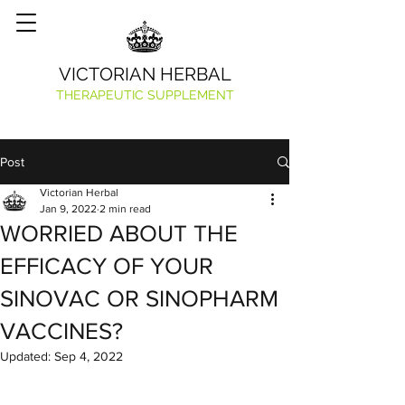
VICTORIAN HERBAL
THERAPEUTIC SUPPLEMENT
Post
Victorian Herbal
Jan 9, 2022
2 min read
WORRIED ABOUT THE
EFFICACY OF YOUR
SINOVAC OR SINOPHARM
VACCINES?
Updated:
Sep 4, 2022