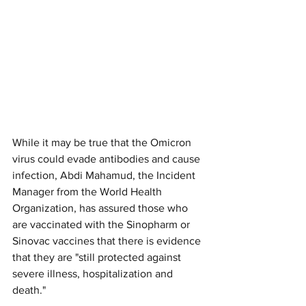
While it may be true that the Omicron 
virus could evade antibodies and cause 
infection, Abdi Mahamud, the Incident 
Manager from the World Health 
Organization, has assured those who 
are vaccinated with the Sinopharm or 
Sinovac vaccines that there is evidence 
that they are "still protected against 
severe illness, hospitalization and 
death."