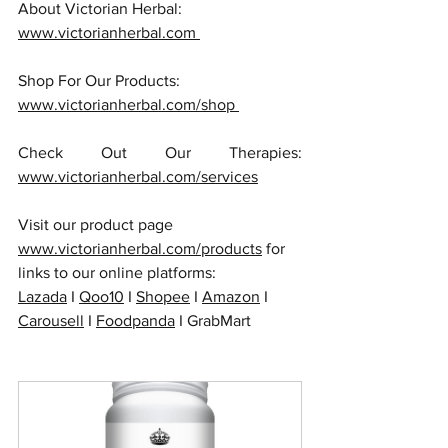
About Victorian Herbal: 
www.victorianherbal.com 
Shop For Our Products: 
www.victorianherbal.com/shop 
Check Out Our Therapies: 
www.victorianherbal.com/services
Visit our product page 
www.victorianherbal.com/products
 for 
links to our online platforms:
Lazada
 I 
Qoo10
 I 
Shopee
 I 
Amazon
 I 
Carousell
 I 
Foodpanda
 I GrabMart