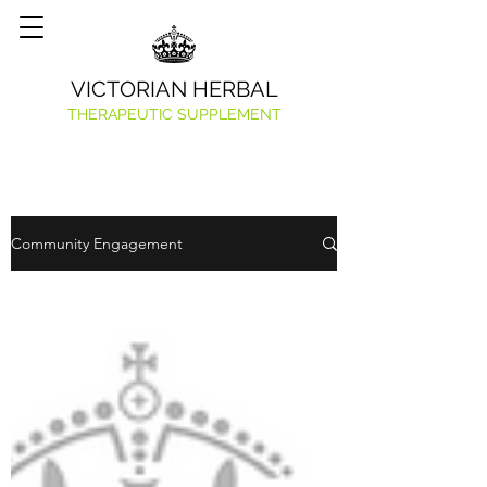
VICTORIAN HERBAL
THERAPEUTIC SUPPLEMENT
Community Engagement