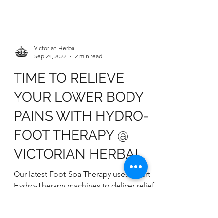
Victorian Herbal
Sep 24, 2022
2 min read
TIME TO RELIEVE
YOUR LOWER BODY
PAINS WITH HYDRO-
FOOT THERAPY @
VICTORIAN HERBAL