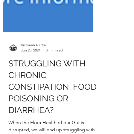
Victorian Herbal
Jun 23, 2024
3 min read
STRUGGLING WITH
CHRONIC
CONSTIPATION, FOOD
POISONING OR
DIARRHEA?