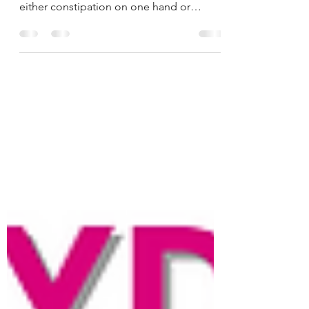
When the Flora-Health of our Gut is
disrupted, we will end up struggling with
either constipation on one hand or
chronic diarrhea on the...