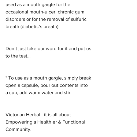
used as a mouth gargle for the 
occasional mouth-ulcer, chronic gum 
disorders or for the removal of sulfuric 
breath (diabetic’s breath).
Don’t just take our word for it and put us 
to the test…
* To use as a mouth gargle, simply break 
open a capsule, pour out contents into 
a cup, add warm water and stir.
Victorian Herbal - it is all about 
Empowering a Healthier & Functional 
Community.