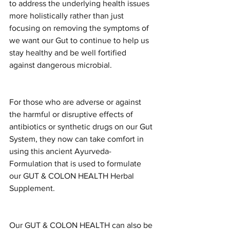
to address the underlying health issues 
more holistically rather than just 
focusing on removing the symptoms of 
we want our Gut to continue to help us 
stay healthy and be well fortified 
against dangerous microbial.
For those who are adverse or against 
the harmful or disruptive effects of 
antibiotics or synthetic drugs on our Gut 
System, they now can take comfort in 
using this ancient Ayurveda-
Formulation that is used to formulate 
our GUT & COLON HEALTH Herbal 
Supplement.
Our GUT & COLON HEALTH can also be 