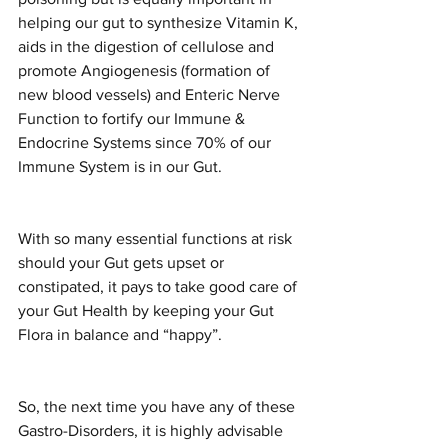
helping our gut to synthesize Vitamin K, 
aids in the digestion of cellulose and 
promote Angiogenesis (formation of 
new blood vessels) and Enteric Nerve 
Function to fortify our Immune & 
Endocrine Systems since 70% of our 
Immune System is in our Gut.
With so many essential functions at risk 
should your Gut gets upset or 
constipated, it pays to take good care of 
your Gut Health by keeping your Gut 
Flora in balance and “happy”.
So, the next time you have any of these 
Gastro-Disorders, it is highly advisable 