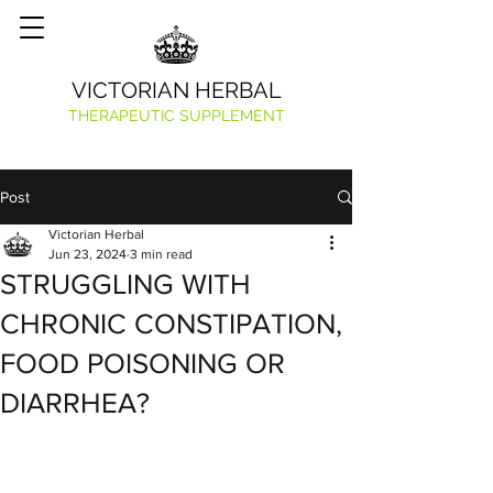
VICTORIAN HERBAL
THERAPEUTIC SUPPLEMENT
Post
Victorian Herbal
Jun 23, 2024
3 min read
STRUGGLING WITH
CHRONIC CONSTIPATION,
FOOD POISONING OR
DIARRHEA?