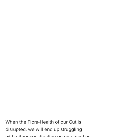
When the Flora-Health of our Gut is 
disrupted, we will end up struggling 
with either constipation on one hand or 