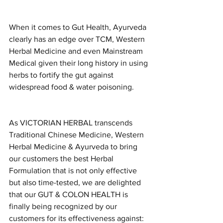
When it comes to Gut Health, Ayurveda 
clearly has an edge over TCM, Western 
Herbal Medicine and even Mainstream 
Medical given their long history in using 
herbs to fortify the gut against 
widespread food & water poisoning. 
As VICTORIAN HERBAL transcends 
Traditional Chinese Medicine, Western 
Herbal Medicine & Ayurveda to bring 
our customers the best Herbal 
Formulation that is not only effective 
but also time-tested, we are delighted 
that our GUT & COLON HEALTH is 
finally being recognized by our 
customers for its effectiveness against: