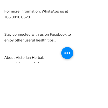
For more Information, WhatsApp us at 
+65 8896 6529
Stay connected with us on Facebook to 
enjoy other useful health tips…
About Victorian Herbal: 
www.victorianherbal.com
Shop For Our Products: 
www.victorianherbal.com/shop
Visit our product page 