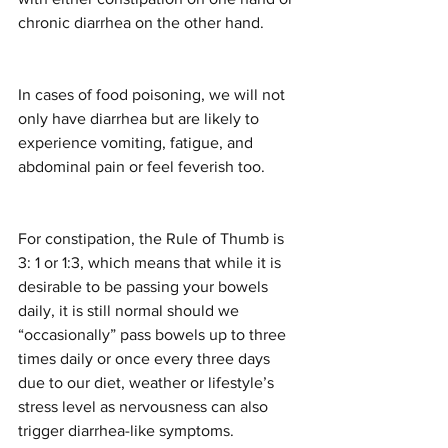
chronic diarrhea on the other hand.
In cases of food poisoning, we will not 
only have diarrhea but are likely to 
experience vomiting, fatigue, and 
abdominal pain or feel feverish too. 
For constipation, the Rule of Thumb is 
3: 1 or 1:3, which means that while it is 
desirable to be passing your bowels 
daily, it is still normal should we 
“occasionally” pass bowels up to three 
times daily or once every three days 
due to our diet, weather or lifestyle’s 
stress level as nervousness can also 
trigger diarrhea-like symptoms.