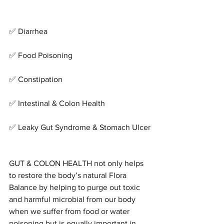
✅ Diarrhea
✅ Food Poisoning
✅ Constipation
✅ Intestinal & Colon Health
✅ Leaky Gut Syndrome & Stomach Ulcer
GUT & COLON HEALTH not only helps 
to restore the body’s natural Flora 
Balance by helping to purge out toxic 
and harmful microbial from our body 
when we suffer from food or water 
poisoning but is equally important in 