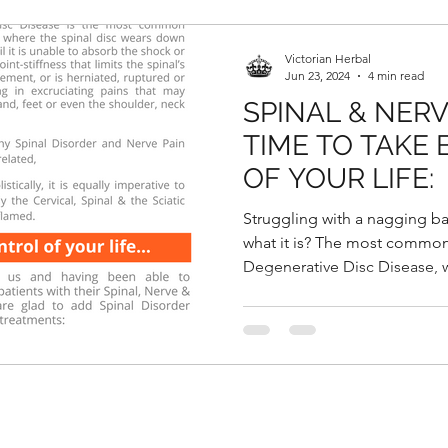
Victorian Herbal
Jun 23, 2024
4 min read
SPINAL & NERV
TIME TO TAKE
OF YOUR LIFE:
Struggling with a nagging b
what it is? The most common
Degenerative Disc Disease, w