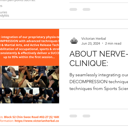
Victorian Herbal
Jun 23, 2024
2 min read
ABOUT NERVE
CLINIQUE:
By seamlessly integrating ou
DECOMPRESSION technique 
techniques from Sports Scie