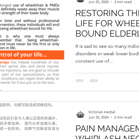
Jun 25, 2024
3 min read
RESTORING TH
LIFE FOR WHE
BOUND ELDERL
OF BEING ABLE
It is sad to see so many indiv
& WALK PAINLE
disorders or weak lower bodie
constant use of...
Victorian Herbal
Jun 25, 2024
2 min read
PAIN MANAGE
WHIPLASH NEC