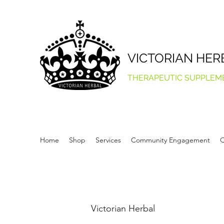
VICTORIAN HER
THERAPEUTIC SUPPLEM
Home
Shop
Services
Community Engagement
Q
Victorian Herbal