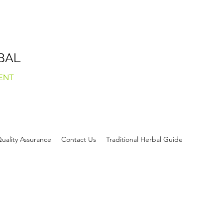
BAL
ENT
uality Assurance
Contact Us
Traditional Herbal Guide