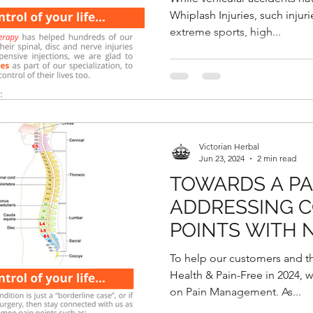
Whiplash Injuries, such injur
extreme sports, high...
Victorian Herbal
Jun 23, 2024
2 min read
TOWARDS A PAI
ADDRESSING 
POINTS WITH 
DECOMPRESSI
To help our customers and t
Health & Pain-Free in 2024, w
on Pain Management. As...