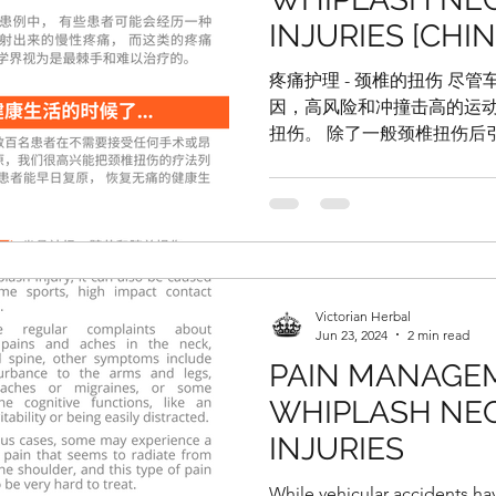
INJURIES [CHI
疼痛护理 - 颈椎的扭伤 尽
因，高风险和冲撞击高的运
扭伤。 除了一般颈椎扭伤后
其他症状还包括手脚发麻， 
造成一些影响， 如脾气烦躁
例中，...
Victorian Herbal
Jun 23, 2024
2 min read
PAIN MANAGE
WHIPLASH NEC
INJURIES
While vehicular accidents ha