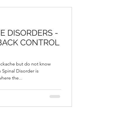
E DISORDERS -
 BACK CONTROL
ackache but do not know
 Spinal Disorder is
here the...