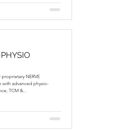
-PHYSIO
r proprietary NERVE
with advanced physio-
nce, TCM &...