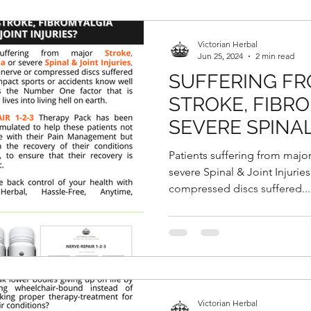
Victorian Herbal
Jun 25, 2024
2 min read
SUFFERING FR
STROKE, FIBR
SEVERE SPINAL
INJURIES?
Patients suffering from majo
severe Spinal & Joint Injuries
compressed discs suffered...
Victorian Herbal