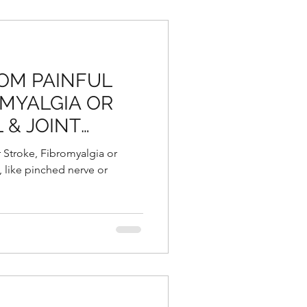
OM PAINFUL
OMYALGIA OR
 & JOINT
r Stroke, Fibromyalgia or
, like pinched nerve or