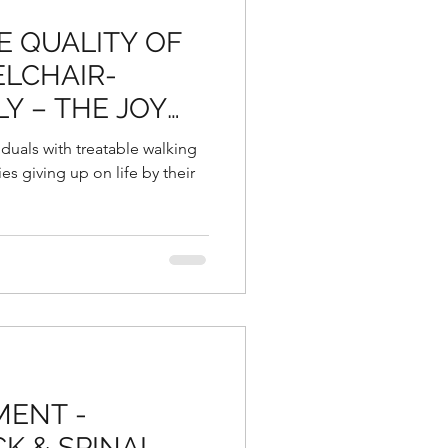
E QUALITY OF
ELCHAIR-
Y – THE JOY
 TO SIT, STAND
iduals with treatable walking
SSLY AGAIN:
s giving up on life by their
MENT -
K & SPINAL