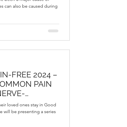
ies can also be caused during
N-FREE 2024 –
COMMON PAIN
NERVE-
ON THERAPY:
heir loved ones stay in Good
e will be presenting a series