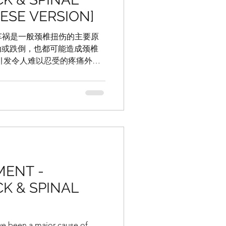
NESE VERSION]
管车祸是一般颈椎扭伤的主要原
动或跌倒，也都可能造成颈椎
引发令人难以忍受的疼痛外，
激烈头疼或偏头痛， 或对心理
或容易分心。 在某些严重的患
MENT -
K & SPINAL
ve been a major cause of