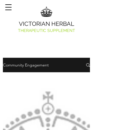
VICTORIAN HERBAL
THERAPEUTIC SUPPLEMENT
Community Engagement