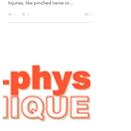
Patients suffering from major Stroke,
Fibromyalgia or severe Spinal & Joint
Injuries, like pinched nerve or
compressed discs suffered...