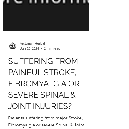
Victorian Herbal
Jun 25, 2024
2 min read
SUFFERING FROM
PAINFUL STROKE,
FIBROMYALGIA OR
SEVERE SPINAL &
JOINT INJURIES?