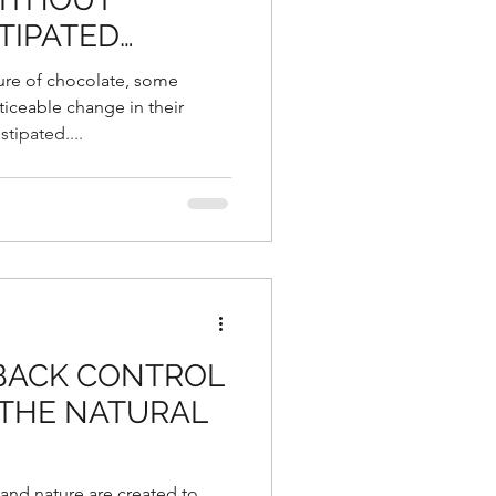
TIPATED…
ure of chocolate, some
iceable change in their
tipated....
 BACK CONTROL
 THE NATURAL
 and nature are created to