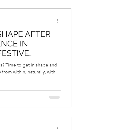
 SHAPE AFTER
NCE IN
FESTIVE
NG THE
s? Time to get in shape and
 YEAR
from within, naturally, with