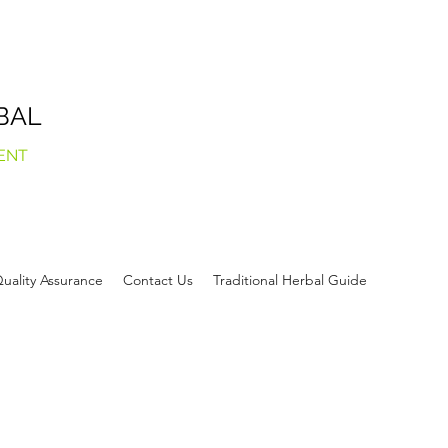
BAL
ENT
uality Assurance
Contact Us
Traditional Herbal Guide