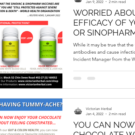
Jan 9, 2022
2 min read
WORRIED ABO
EFFICACY OF 
OR SINOPHARM
While it may be true that th
antibodies and cause infect
Incident Manager from the W
Victorian Herbal
Jan 4, 2022
2 min read
YOU CAN NOW
CHOCOLATE W