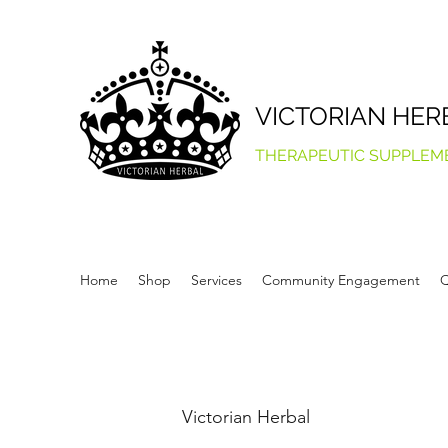
VICTORIAN HER
THERAPEUTIC SUPPLEM
Home
Shop
Services
Community Engagement
Q
Victorian Herbal