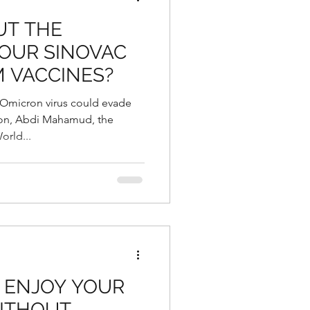
UT THE
YOUR SINOVAC
 VACCINES?
e Omicron virus could evade
ion, Abdi Mahamud, the
orld...
 ENJOY YOUR
ITHOUT