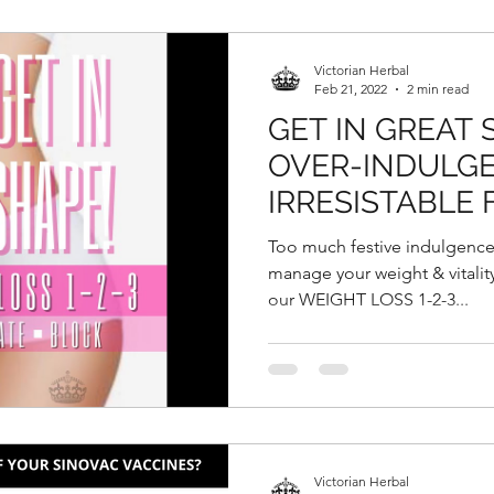
Victorian Herbal
Feb 21, 2022
2 min read
GET IN GREAT
OVER-INDULGE
IRRESISTABLE 
GOODIES DURI
Too much festive indulgence
CHINESE NEW
manage your weight & vitality 
our WEIGHT LOSS 1-2-3...
Victorian Herbal