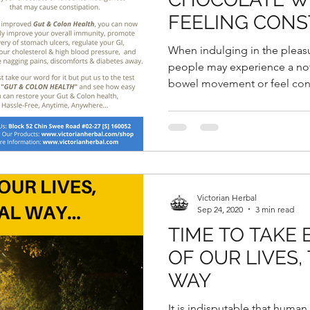
FEELING CONS
When indulging in the pleas
people may experience a not
bowel movement or feel cons
Victorian Herbal
Sep 24, 2020
3 min read
TIME TO TAKE
OF OUR LIVES,
WAY
It is indisputable that human