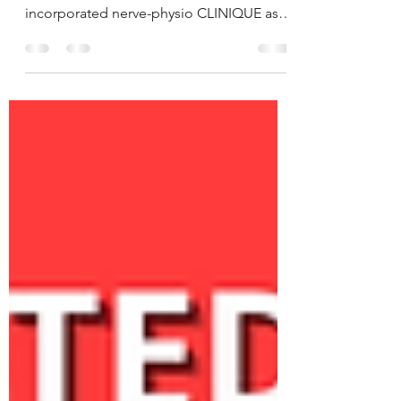
VICTORIAN HERBAL is pleased to
announce that we have officially
incorporated nerve-physio CLINIQUE as
an extension to further our...