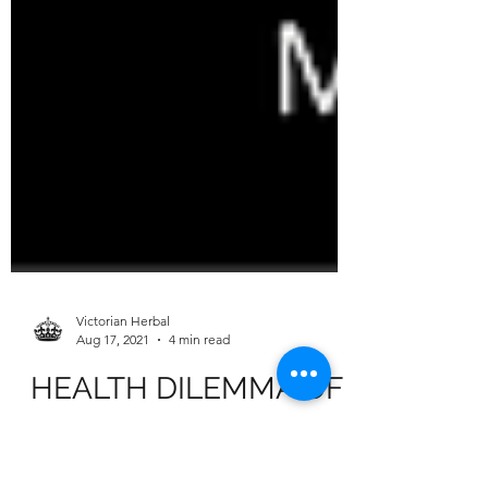
Victorian Herbal
Aug 17, 2021
4 min read
HEALTH DILEMMA OF