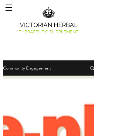
VICTORIAN HERBAL
THERAPEUTIC SUPPLEMENT
Community Engagement