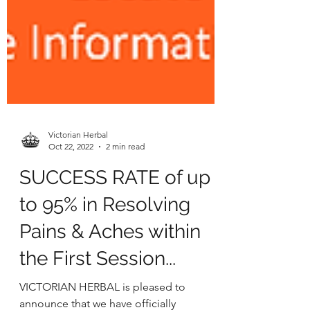
Victorian Herbal
Oct 22, 2022
2 min read
SUCCESS RATE of up
to 95% in Resolving
Pains & Aches within
the First Session...