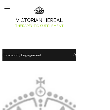
VICTORIAN HERBAL
THERAPEUTIC SUPPLEMENT
Community Engagement