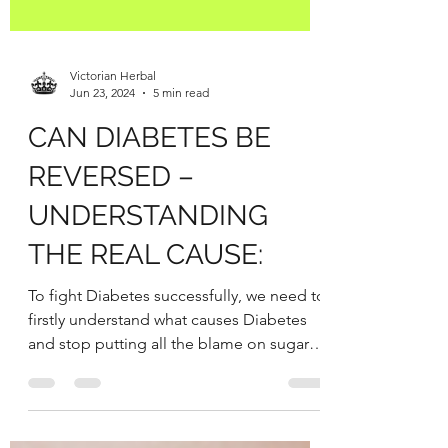
Victorian Herbal
Jun 23, 2024
5 min read
CAN DIABETES BE
REVERSED –
UNDERSTANDING
THE REAL CAUSE:
To fight Diabetes successfully, we need to
firstly understand what causes Diabetes
and stop putting all the blame on sugar
and...