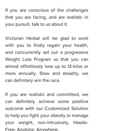
If you are conscious of the challenges 
that you are facing, and are realistic in 
your pursuit, talk to us about it. 
Victorian Herbal will be glad to work 
with you to firstly regain your health, 
and concurrently set out a progressive 
Weight Loss Program so that you can 
almost effortlessly lose up to 12-kilos or 
more annually. Slow and steadily, we 
can definitely win the race.
If you are realistic and committed, we 
can definitely achieve some positive 
outcome with our Customized Solution 
to help you fight your obesity or manage 
your weight, non-intrusively, Hassle-
Free, Anytime, Anywhere. 