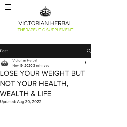
VICTORIAN HERBAL
THERAPEUTIC SUPPLEMENT
Post
Victorian Herbal
Nov 19, 2020
3 min read
LOSE YOUR WEIGHT BUT
NOT YOUR HEALTH,
WEALTH & LIFE
Updated:
Aug 30, 2022