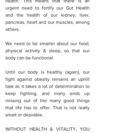
health. This means that there is an 
urgent need to fortify our Gut Health 
and the health of our kidney, liver, 
pancreas, heart and our muscles, among 
others. 
We need to be smarter about our food, 
physical activity & sleep, so that our 
body can be functional.
Until our body is healthy (again), our 
fight against obesity remains an uphill 
task as it takes a lot of determination to 
keep fighting, and many ends up 
missing out of the many good things 
that life has to offer. That is not really 
smart or desirable.
WITHOUT HEALTH & VITALITY, YOU 