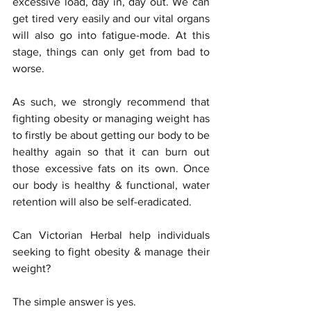
excessive load, day in, day out. We can 
get tired very easily and our vital organs 
will also go into fatigue-mode. At this 
stage, things can only get from bad to 
worse. 
As such, we strongly recommend that 
fighting obesity or managing weight has 
to firstly be about getting our body to be 
healthy again so that it can burn out 
those excessive fats on its own. Once 
our body is healthy & functional, water 
retention will also be self-eradicated. 
Can Victorian Herbal help individuals 
seeking to fight obesity & manage their 
weight? 
The simple answer is yes. 