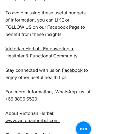
To avoid missing these useful nuggets 
of information, you can LIKE or 
FOLLOW US on our Facebook Page to 
benefit from these insights.
Victorian Herbal - Empowering a 
Healthier & Functional Community
Stay connected with us on 
Facebook
 to 
enjoy other useful health tips…
For more Information, WhatsApp us at 
+65 8896 6529
About Victorian Herbal: 
www.victorianherbal.com 