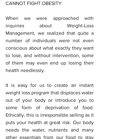
CANNOT FIGHT OBESITY:
When we were approached with 
inquiries about Weight-Loss 
Management, we realized that quite a 
number of individuals were not even 
conscious about what exactly they want 
to lose, and without intervention, some 
of them may even end up losing their 
health needlessly.
It is easy for us to create an instant 
weight loss program that displaces water 
out of your body or introduce you to 
some form of deprivation of food. 
Ethically, this is irresponsible selling as it 
puts your health at great risk. Our body 
needs the water, nutrients and many 
other essentials from our food to stay 