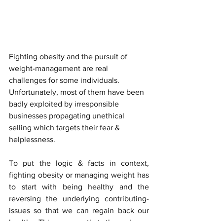
Fighting obesity and the pursuit of 
weight-management are real 
challenges for some individuals. 
Unfortunately, most of them have been 
badly exploited by irresponsible 
businesses propagating unethical 
selling which targets their fear & 
helplessness.
To put the logic & facts in context, 
fighting obesity or managing weight has 
to start with being healthy and the 
reversing the underlying contributing-
issues so that we can regain back our 