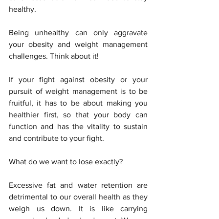
healthy. 
Being unhealthy can only aggravate 
your obesity and weight management 
challenges. Think about it!
If your fight against obesity or your 
pursuit of weight management is to be 
fruitful, it has to be about making you 
healthier first, so that your body can 
function and has the vitality to sustain 
and contribute to your fight. 
What do we want to lose exactly?
Excessive fat and water retention are 
detrimental to our overall health as they 
weigh us down. It is like carrying 