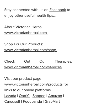
Stay connected with us on 
Facebook
 to 
enjoy other useful health tips…
About Victorian Herbal: 
www.victorianherbal.com 
Shop For Our Products: 
www.victorianherbal.com/shop 
Check Out Our Therapies: 
www.victorianherbal.com/services
Visit our product page 
www.victorianherbal.com/products
 for 
links to our online platforms:
Lazada
 I 
Qoo10
 I 
Shopee
 I 
Amazon
 I 
Carousell
 I 
Foodpanda
 I GrabMart