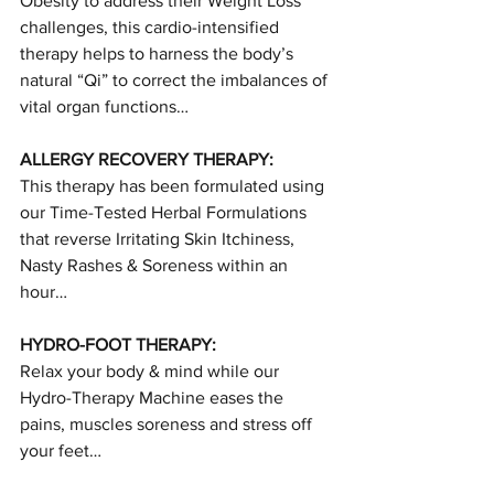
Obesity to address their Weight Loss 
challenges, this cardio-intensified 
therapy helps to harness the body’s 
natural “Qi” to correct the imbalances of 
vital organ functions…
ALLERGY RECOVERY THERAPY:
This therapy has been formulated using 
our Time-Tested Herbal Formulations 
that reverse Irritating Skin Itchiness, 
Nasty Rashes & Soreness within an 
hour…
HYDRO-FOOT THERAPY:
Relax your body & mind while our 
Hydro-Therapy Machine eases the 
pains, muscles soreness and stress off 
your feet…