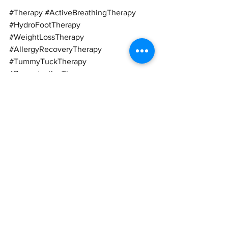
#Therapy
#ActiveBreathingTherapy
#HydroFootTherapy
#WeightLossTherapy
#AllergyRecoveryTherapy
#TummyTuckTherapy
#ReproductiveTherapy
#StrokeRecoveryTherapy
#Breathe
#Breathing
#FootSpa
#WeightLoss
#Allergy
#Tummy
#BeerBelly
#Slimming
#VictorianHerbal
#ErectileDysfunction
#Stroke
#Fat
#Obese
#Obesity
#MetabolicRate
#Metabolism
#FatBurner
#Itchy
#Rashes