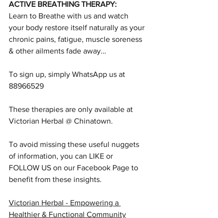
ACTIVE BREATHING THERAPY:
Learn to Breathe with us and watch 
your body restore itself naturally as your 
chronic pains, fatigue, muscle soreness 
& other ailments fade away…
To sign up, simply WhatsApp us at 
88966529
These therapies are only available at 
Victorian Herbal @ Chinatown.
To avoid missing these useful nuggets 
of information, you can LIKE or 
FOLLOW US on our Facebook Page to 
benefit from these insights.
Victorian Herbal - Empowering a 
Healthier & Functional Community