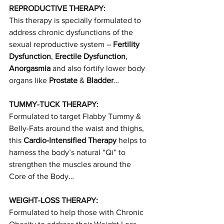
REPRODUCTIVE THERAPY:
This therapy is specially formulated to 
address chronic dysfunctions of the 
sexual reproductive system – 
Fertility 
Dysfunction
, 
Erectile Dysfunction
, 
Anorgasmia
 and also fortify lower body 
organs like 
Prostate
 & 
Bladder
…
TUMMY-TUCK THERAPY:
Formulated to target Flabby Tummy & 
Belly-Fats around the waist and thighs, 
this 
Cardio-Intensified Therapy
 helps to 
harness the body’s natural “Qi” to 
strengthen the muscles around the 
Core of the Body…
WEIGHT-LOSS THERAPY:
Formulated to help those with Chronic 