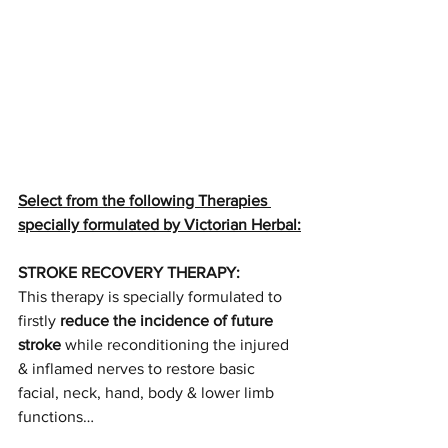
Select from the following Therapies 
specially formulated by Victorian Herbal:
STROKE RECOVERY THERAPY:
This therapy is specially formulated to 
firstly 
reduce the incidence of future 
stroke
 while reconditioning the injured 
& inflamed nerves to restore basic 
facial, neck, hand, body & lower limb 
functions…