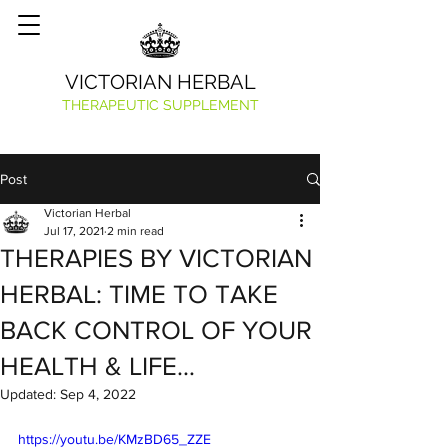
VICTORIAN HERBAL
THERAPEUTIC SUPPLEMENT
Post
Victorian Herbal
Jul 17, 2021
2 min read
THERAPIES BY VICTORIAN
HERBAL: TIME TO TAKE
BACK CONTROL OF YOUR
HEALTH & LIFE…
Updated:
Sep 4, 2022
https://youtu.be/KMzBD65_ZZE