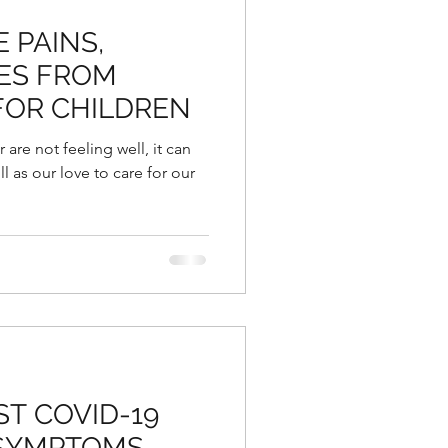
 PAINS,
ES FROM
FOR CHILDREN
are not feeling well, it can
ll as our love to care for our
T COVID-19
 SYMPTOMS