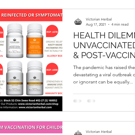
Victorian Herbal
Aug 17, 2021
4 min read
HEALTH DILEM
UNVACCINATED
& POST-VACCI
SYMPTOMATIC
The pandemic has raised th
devastating a viral outbreak
or ignorant can be equally...
Victorian Herbal