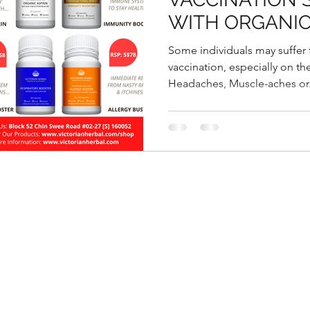
WITH ORGANIC
Some individuals may suffer
vaccination, especially on th
Headaches, Muscle-aches or.