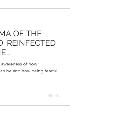
MA OF THE
, REINFECTED
NE
e awareness of how
 can be and how being fearful