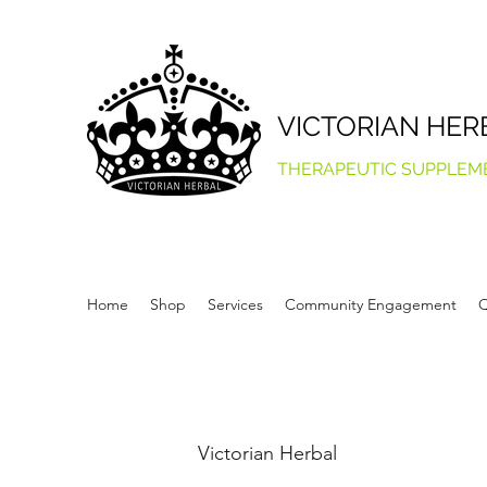
VICTORIAN HER
THERAPEUTIC SUPPLEM
Home
Shop
Services
Community Engagement
Q
Victorian Herbal