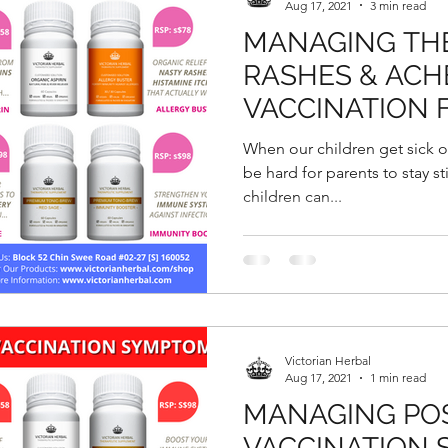
Aug 17, 2021
3 min read
MANAGING THE
RASHES & ACH
VACCINATION 
When our children get sick or 
be hard for parents to stay sti
children can...
Victorian Herbal
Aug 17, 2021
1 min read
MANAGING POS
VACCINATION