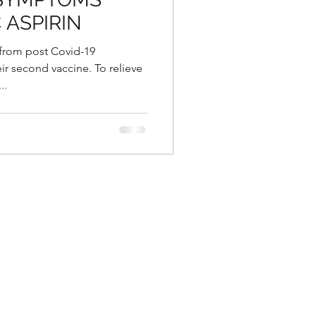
 ASPIRIN
 from post Covid-19
eir second vaccine. To relieve
..