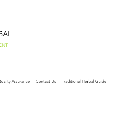
BAL
ENT
uality Assurance
Contact Us
Traditional Herbal Guide