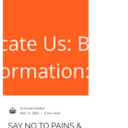
Victorian Herbal
Mar 17, 2023
2 min read