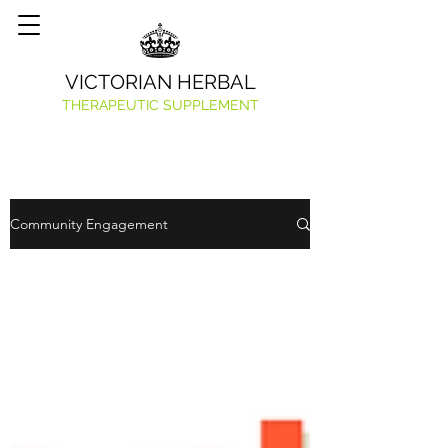
VICTORIAN HERBAL
THERAPEUTIC SUPPLEMENT
Community Engagement