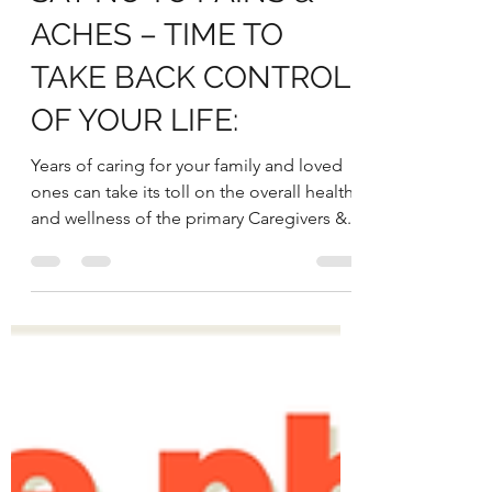
SAY NO TO PAINS &
ACHES – TIME TO
TAKE BACK CONTROL
OF YOUR LIFE:
Years of caring for your family and loved
ones can take its toll on the overall health
and wellness of the primary Caregivers &...