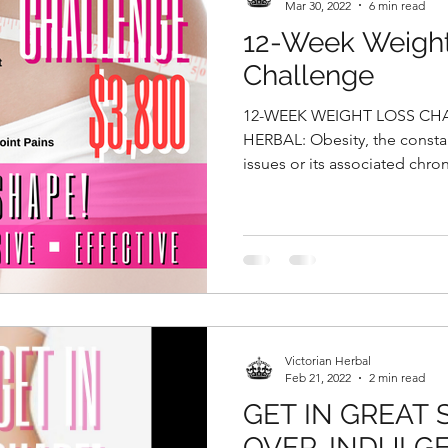
Mar 30, 2022
6 min read
12-Week Weigh
Challenge
12-WEEK WEIGHT LOSS CH
HERBAL: Obesity, the consta
issues or its associated chron
Victorian Herbal
Feb 21, 2022
2 min read
GET IN GREAT
OVER-INDULGE