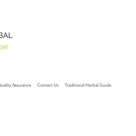
BAL
ENT
uality Assurance
Contact Us
Traditional Herbal Guide