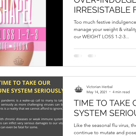
IRRESISTABLE 
GOODIES DURI
Too much festive indulgence
CHINESE NEW
manage your weight & vitality 
our WEIGHT LOSS 1-2-3...
Victorian Herbal
May 14, 2021
4 min read
TIME TO TAKE
SYSTEM SERIO
Like the seasonal flu virus, th
continue to mutate and pose