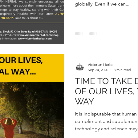
globally. Even if we can...
Victorian Herbal
Sep 24, 2020
3 min read
TIME TO TAKE
OF OUR LIVES,
WAY
It is indisputable that human
compliment and supplement
technology and science may 