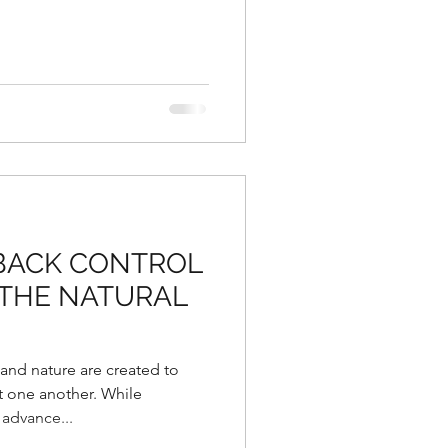
 BACK CONTROL
 THE NATURAL
 and nature are created to
 one another. While
advance...