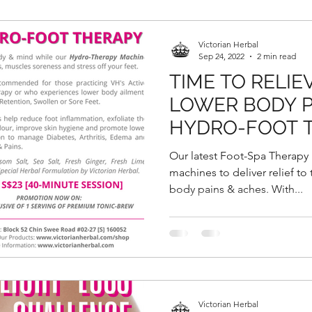
Victorian Herbal
Sep 24, 2022
2 min read
TIME TO RELIE
LOWER BODY P
HYDRO-FOOT 
VICTORIAN HE
Our latest Foot-Spa Therapy
machines to deliver relief to
body pains & aches. With...
Victorian Herbal