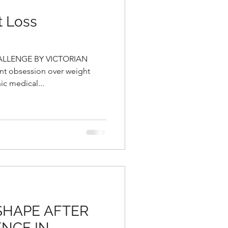
t Loss
ALLENGE BY VICTORIAN
nt obsession over weight
ic medical...
 SHAPE AFTER
NCE IN