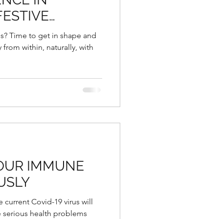
FESTIVE
NG THE
s? Time to get in shape and
 YEAR
from within, naturally, with
 OUR IMMUNE
USLY
e current Covid-19 virus will
 serious health problems