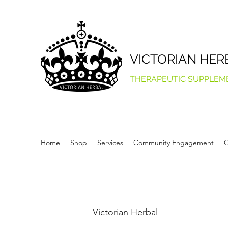
VICTORIAN HER
THERAPEUTIC SUPPLEM
Home
Shop
Services
Community Engagement
Q
Victorian Herbal