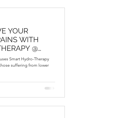
VE YOUR
AINS WITH
THERAPY @
RBAL
 uses Smart Hydro-Therapy
 those suffering from lower