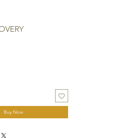
COVERY
Buy Now