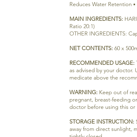
Reduces Water Retention ▪ 
MAIN INGREDIENTS:
HARI
Ratio 20:1)
OTHER INGREDIENTS: Capsu
NET CONTENTS:
60 x 500
RECOMMENDED USAGE:
as advised by your doctor. 
medicate above the recom
WARNING:
Keep out of rea
pregnant, breast-feeding o
doctor before using this or
STORAGE INSTRUCTION:
S
away from direct sunlight, 
tightly closed.