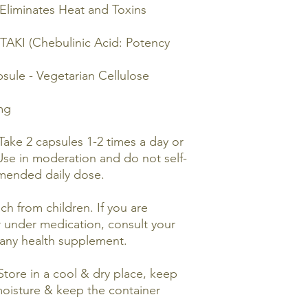
Eliminates Heat and Toxins
TAKI (Chebulinic Acid: Potency
le - Vegetarian Cellulose
mg
Take 2 capsules 1-2 times a day or
Use in moderation and do not self-
mended daily dose.
ch from children. If you are
r under medication, consult your
 any health supplement.
tore in a cool & dry place, keep
moisture & keep the container