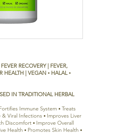
FEVER RECOVERY | FEVER,
R HEALTH | VEGAN ▪ HALAL ▪
SED IN TRADITIONAL HERBAL
Fortifies Immune System ▪ Treats
) & Viral Infections ▪ Improves Liver
ch Discomfort ▪ Improve Overall
ive Health ▪ Promotes Skin Health ▪