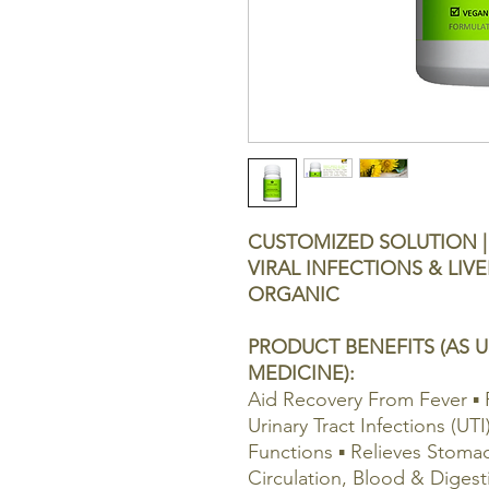
CUSTOMIZED SOLUTION | 
VIRAL INFECTIONS & LIVE
ORGANIC
PRODUCT BENEFITS (AS U
MEDICINE):
Aid Recovery From Fever ▪ 
Urinary Tract Infections (UTI
Functions ▪ Relieves Stoma
Circulation, Blood & Digest