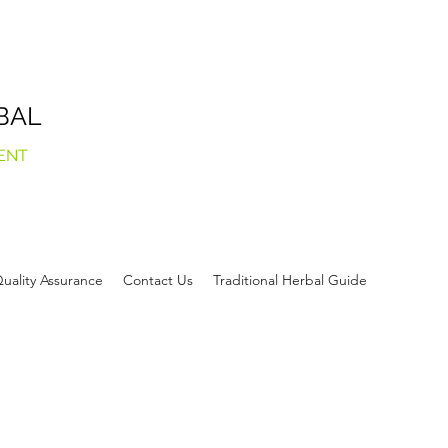
BAL
ENT
uality Assurance
Contact Us
Traditional Herbal Guide