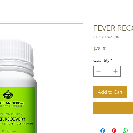
FEVER RE
SKU: VH2020245
Price
$78.00
Quantity
*
Add to Cart