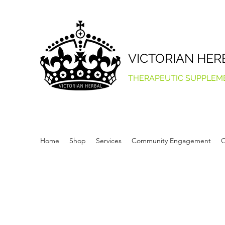
VICTORIAN HER
THERAPEUTIC SUPPLEM
Home
Shop
Services
Community Engagement
Q