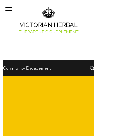
VICTORIAN HERBAL
THERAPEUTIC SUPPLEMENT
Community Engagement