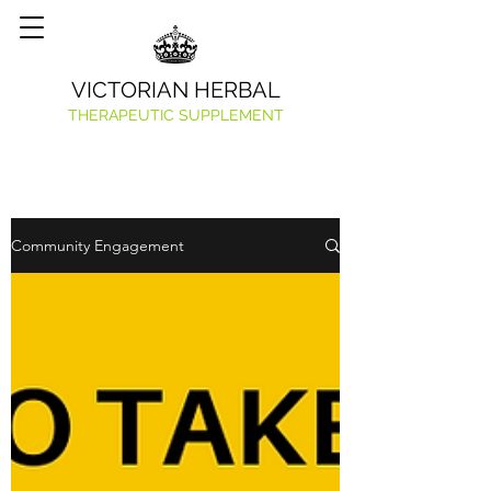
VICTORIAN HERBAL
THERAPEUTIC SUPPLEMENT
Community Engagement