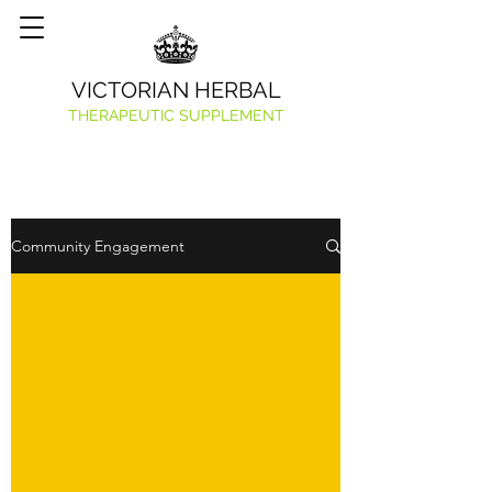
VICTORIAN HERBAL
THERAPEUTIC SUPPLEMENT
Community Engagement