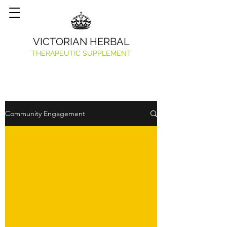
VICTORIAN HERBAL
THERAPEUTIC SUPPLEMENT
Community Engagement