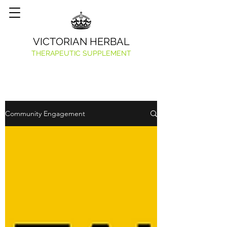
VICTORIAN HERBAL
THERAPEUTIC SUPPLEMENT
Community Engagement