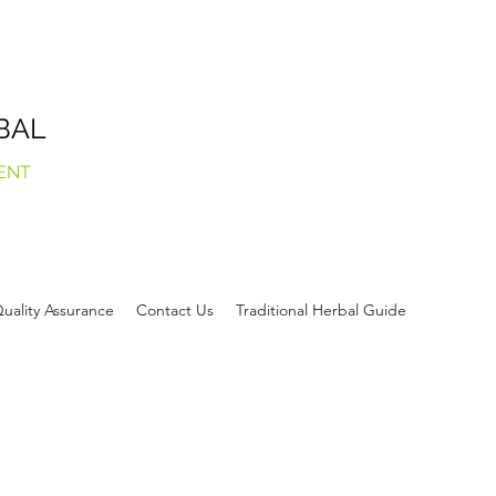
BAL
ENT
uality Assurance
Contact Us
Traditional Herbal Guide