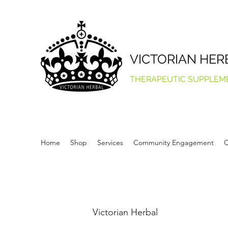
VICTORIAN HER
THERAPEUTIC SUPPLEM
Home
Shop
Services
Community Engagement
Q
Victorian Herbal