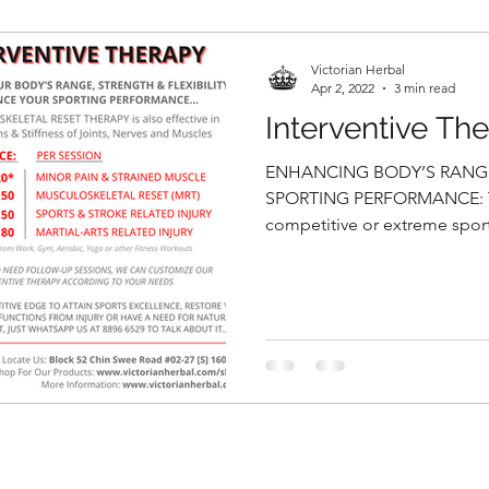
Victorian Herbal
Apr 2, 2022
3 min read
Interventive Th
ENHANCING BODY’S RANGE 
SPORTING PERFORMANCE: T
competitive or extreme sports