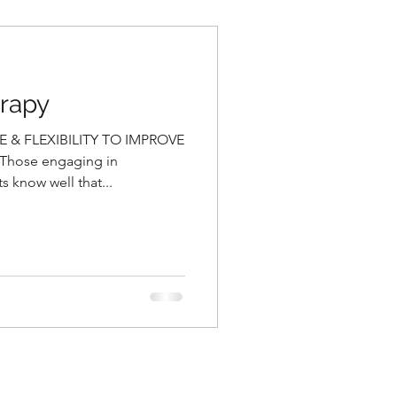
erapy
& FLEXIBILITY TO IMPROVE
hose engaging in
 know well that...