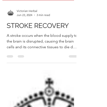
Victorian Herbal
Jun 23, 2024
3 min read
STROKE RECOVERY
A stroke occurs when the blood supply to
the brain is disrupted, causing the brain
cells and its connective tissues to die due
to the...