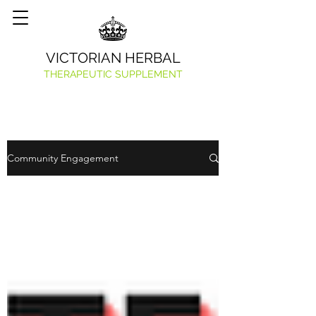
VICTORIAN HERBAL
THERAPEUTIC SUPPLEMENT
Community Engagement