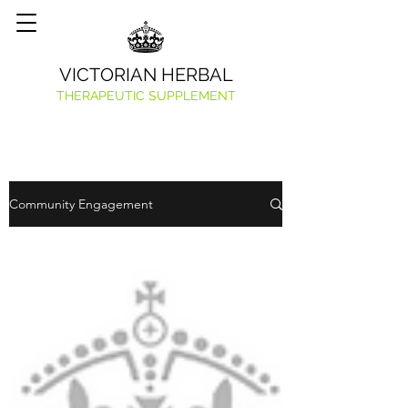
VICTORIAN HERBAL
THERAPEUTIC SUPPLEMENT
Community Engagement