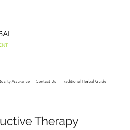
BAL
ENT
uality Assurance
Contact Us
Traditional Herbal Guide
uctive Therapy