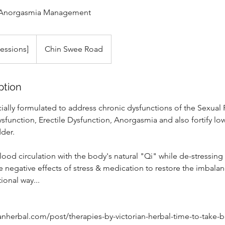
e & Anorgasmia Management
Sessions]
Chin Swee Road
ption
cially formulated to address chronic dysfunctions of the Sexual
Dysfunction, Erectile Dysfunction, Anorgasmia and also fortify l
dder.
ood circulation with the body's natural "Qi" while de-stressing
e negative effects of stress & medication to restore the imbalanc
tional way...
ianherbal.com/post/therapies-by-victorian-herbal-time-to-take-b