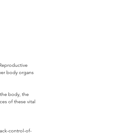
 Reproductive
ower body organs
 the body, the
es of these vital
ack-control-of-