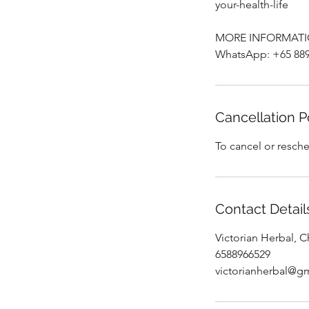
your-health-life
MORE INFORMATI
WhatsApp: +65 889
Cancellation P
To cancel or resche
Contact Detail
Victorian Herbal, 
6588966529
victorianherbal@g