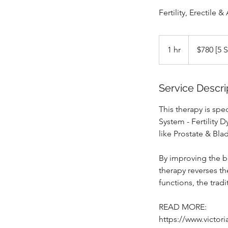
Fertility, Erectil
$780
[5
1 hr
1
$780 [5 
Sessions]
h
Service Descri
This therapy is spe
System - Fertility 
like Prostate & Bla
By improving the bl
therapy reverses th
functions, the tradi
READ MORE:
https://www.victor