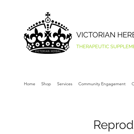
VICTORIAN HER
THERAPEUTIC SUPPLEM
Home
Shop
Services
Community Engagement
Q
Reprod