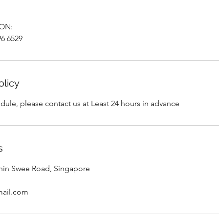
ON:
6 6529
olicy
dule, please contact us at Least 24 hours in advance
s
Chin Swee Road, Singapore
mail.com