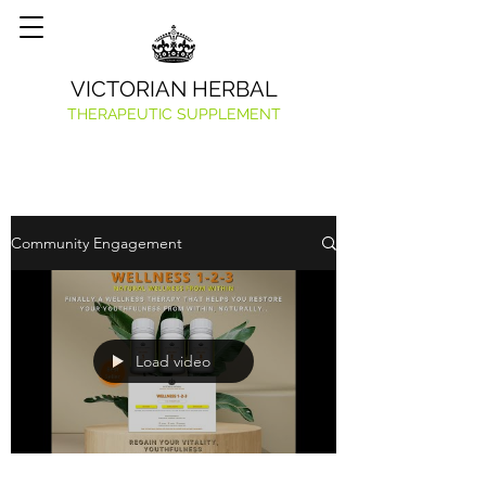
VICTORIAN HERBAL
THERAPEUTIC SUPPLEMENT
Community Engagement
Load video