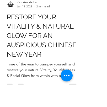
Victorian Herbal
Jan 13, 2022
2 min read
RESTORE YOUR
VITALITY & NATURAL
GLOW FOR AN
AUSPICIOUS CHINESE
NEW YEAR
Time of the year to pamper yourself and
restore your natural Vitality, Youthfulness
& Facial Glow from within with our
WELLNESS 1-2-3...