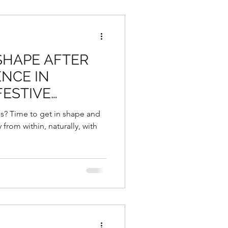
 SHAPE AFTER
NCE IN
FESTIVE
NG THE
s? Time to get in shape and
 YEAR
from within, naturally, with