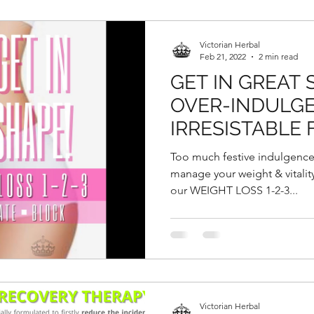
Victorian Herbal
Feb 21, 2022
2 min read
GET IN GREAT
OVER-INDULGE
IRRESISTABLE 
GOODIES DURI
Too much festive indulgence
CHINESE NEW
manage your weight & vitality 
our WEIGHT LOSS 1-2-3...
Victorian Herbal