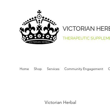
VICTORIAN HER
THERAPEUTIC SUPPLEM
Home
Shop
Services
Community Engagement
Q
Victorian Herbal