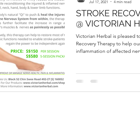
Jul 17, 2021
4 min read
STROKE RECO
@ VICTORIAN 
Victorian Herbal is pleased t
Recovery Therapy to help ou
inflammation of affected nerv