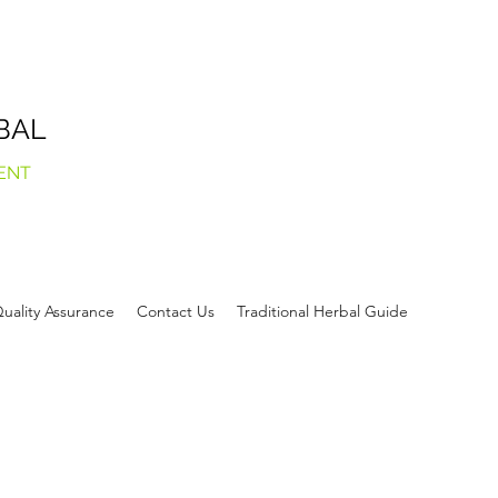
BAL
ENT
uality Assurance
Contact Us
Traditional Herbal Guide