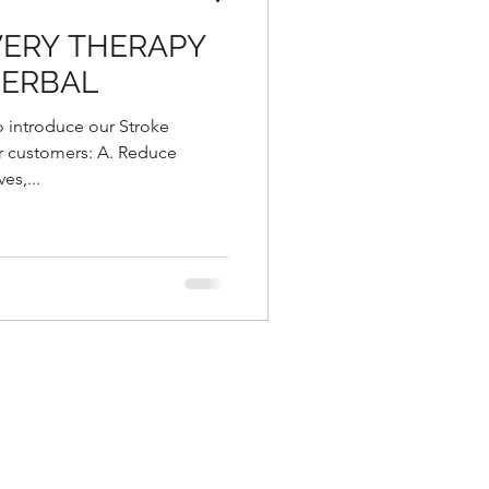
VERY THERAPY
HERBAL
o introduce our Stroke
r customers: A. Reduce
es,...